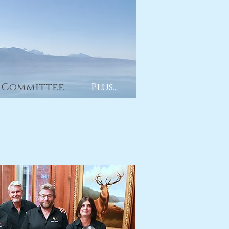
Committee
Plus...