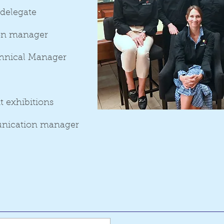
 delegate
ion manager
hnical Manager
t exhibitions
nication manager