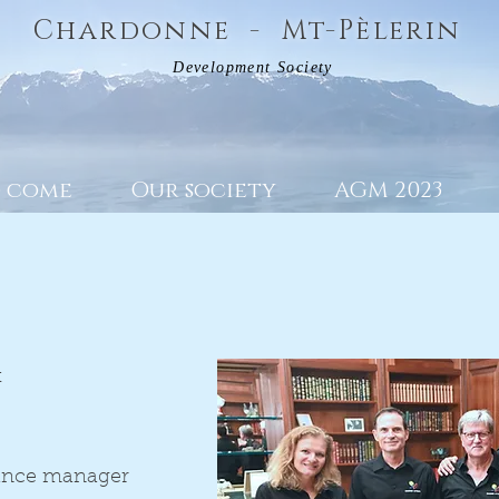
Chardonne - Mt-Pèlerin
Development Society
o come
Our society
AGM 2023
t
ance manager