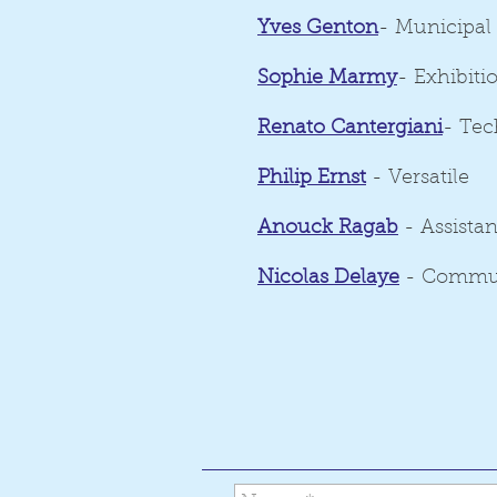
Yves Genton
- Municipal
Sophie Marmy
- Exhibit
Renato Cantergiani
- Tec
Philip Ernst
- Versatile
Anouck Ragab
- Assistan
Nicolas Delaye
- Commu