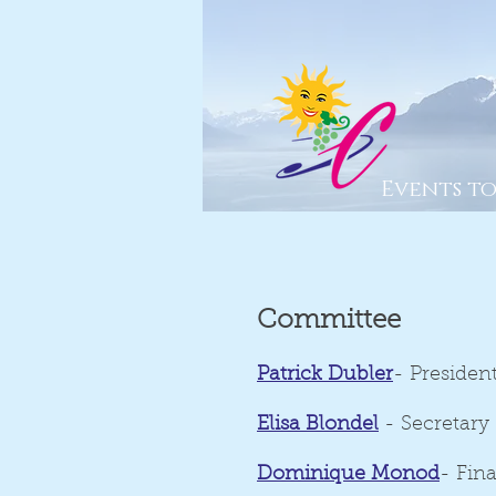
Events t
Committee
Patrick Dubler
- Presiden
Elisa Blondel
- Secretary
Dominique Monod
- Fin